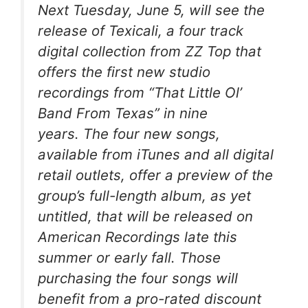
Next Tuesday, June 5, will see the
release of Texicali, a four track
digital collection from ZZ Top that
offers the first new studio
recordings from “That Little Ol’
Band From Texas” in nine
years. The four new songs,
available from iTunes and all digital
retail outlets, offer a preview of the
group’s full-length album, as yet
untitled, that will be released on
American Recordings late this
summer or early fall. Those
purchasing the four songs will
benefit from a pro-rated discount