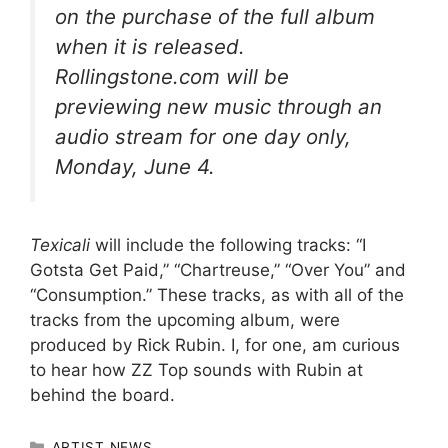
on the purchase of the full album
when it is released.
Rollingstone.com will be
previewing new music through an
audio stream for one day only,
Monday, June 4.
Texicali
will include the following tracks: “I
Gotsta Get Paid,” “Chartreuse,” “Over You” and
“Consumption.” These tracks, as with all of the
tracks from the upcoming album, were
produced by Rick Rubin. I, for one, am curious
to hear how ZZ Top sounds with Rubin at
behind the board.
CATEGORIES
ARTIST NEWS