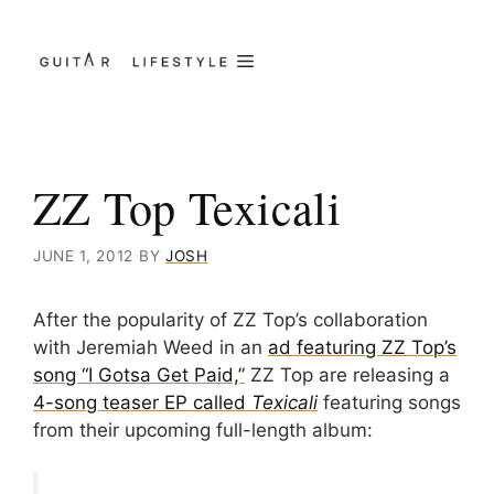
Skip
to
Menu
content
ZZ Top Texicali
JUNE 1, 2012
BY
JOSH
After the popularity of ZZ Top’s collaboration
with Jeremiah Weed in an
ad featuring ZZ Top’s
song “I Gotsa Get Paid,”
ZZ Top are releasing a
4-song teaser EP called
Texicali
featuring songs
from their upcoming full-length album: