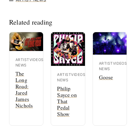
Related reading
ARTIST
VIDEOS
ARTIST
VIDEOS
NEWS
NEWS
The
ARTIST
VIDEOS
Goose
Long
NEWS
Road:
Philip
Jared
Sayce on
James
That
Nichols
Pedal
Show